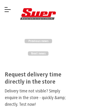
Previous news
Next news
Request delivery time
directly in the store
Delivery time not visible? Simply
enquire in the store - quickly &amp;
directly. Test now!