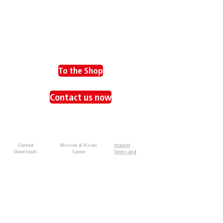
To the Shop
Contact us now
SUPPORT
ABOUT US
IMPRINT
Contact
Mission & Vision
Imprint
Downloads
Career
Terms and
Partner
Conditions
Privacy