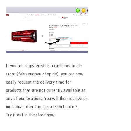
If you are registered as a customer in our
store (fahrzeugbau-shop.de), you can now
easily request the delivery time for
products that are not currently available at
any of our locations. You will then receive an
individual offer from us at short notice.
Try it out in the store now.