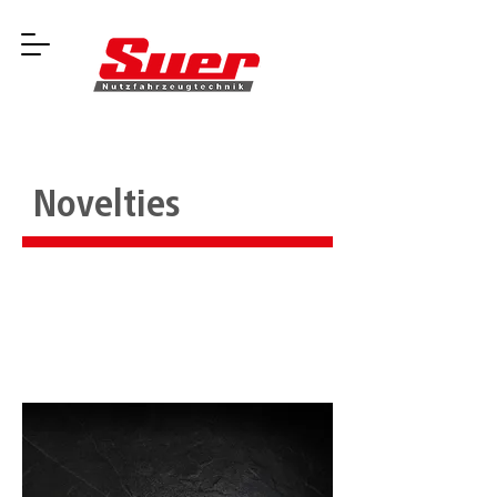
Novelties