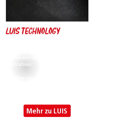
Luis Technology
LUIS camera, monitor and driver
assistance systems are designed for
the hardest and most demanding
applications:
Whether construction machinery,
agricultural, logistics or municipal
vehicles
LUIS is the right choice.
Mehr zu LUIS