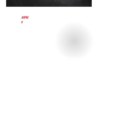
Aspöc
k
Aspöck Systems has been bringing
light onto the road for 45 years,
making it Europe's leading
manufacturer of prefabricated
lighting systems for all types of
trailers.
From the concept to the ready-to-
install product, Aspöck develops
lighting solutions for truck trailers,
trailers, agricultural machinery,
automobiles, motorcycles and mobile
homes.